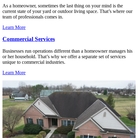
As a homeowner, sometimes the last thing on your mind is the
current state of your yard or outdoor living space. That’s where our
team of professionals comes in.
Learn More
Commercial Services
Businesses run operations different than a homeowner manages his
or her household. That’s why we offer a separate set of services
unique to commercial industries.
Learn More