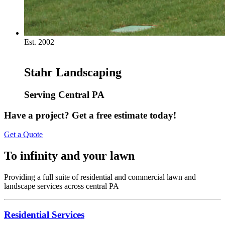
Est. 2002
Stahr Landscaping
Serving Central PA
Have a project? Get a free estimate today!
Get a Quote
To infinity and your lawn
Providing a full suite of residential and commercial lawn and
landscape services across central PA
Residential Services