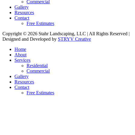
Commercial
Gallery
Resources
Contact
Free Estimates
Copyright © 2026 Stahr Landscaping, LLC | All Rights Reserved |
Designed and Developed by
STRYV Creative
Home
About
Services
Residential
Commercial
Gallery
Resources
Contact
Free Estimates