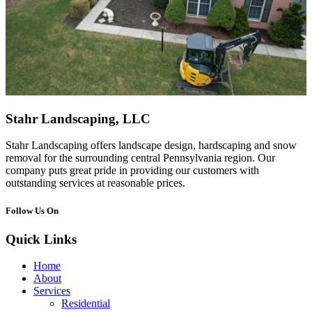
Stahr Landscaping, LLC
Stahr Landscaping offers landscape design, hardscaping and snow
removal for the surrounding central Pennsylvania region. Our
company puts great pride in providing our customers with
outstanding services at reasonable prices.
Follow Us On
Quick Links
Home
About
Services
Residential