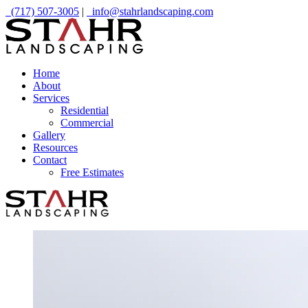
(717) 507-3005
|
info@stahrlandscaping.com
Home
About
Services
Residential
Commercial
Gallery
Resources
Contact
Free Estimates